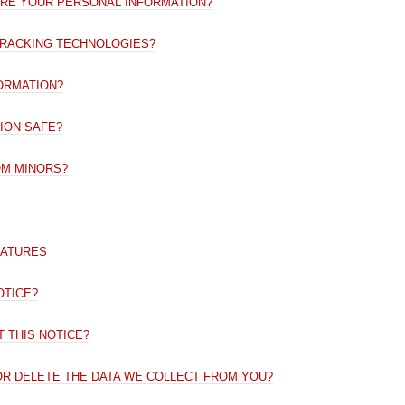
ARE YOUR PERSONAL INFORMATION?
TRACKING TECHNOLOGIES?
ORMATION?
ION SAFE?
OM MINORS?
EATURES
OTICE?
 THIS NOTICE?
 OR DELETE THE DATA WE COLLECT FROM YOU?