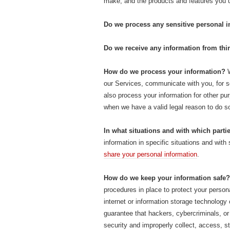
make, and the products and features you
Do we process any sensitive personal 
Do we receive any information from thir
How do we process your information?
W
our Services, communicate with you, for s
also process your information for other p
when we have a valid legal reason to do 
In what situations and with which part
information in specific situations and with
share your personal information
.
How do we keep your information safe?
procedures in place to protect your person
internet or information storage technolog
guarantee that hackers, cybercriminals, or 
security and improperly collect, access, s