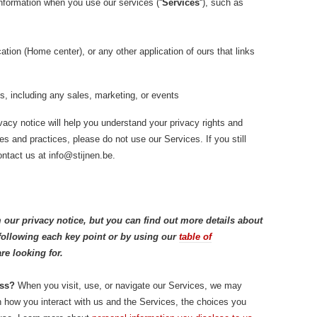
information when you use our services (“
Services
“), such as
tion (Home center), or any other application of ours that links
s, including any sales, marketing, or events
vacy notice will help you understand your privacy rights and
ies and practices, please do not use our Services. If you still
ntact us at info@stijnen.be.
our privacy notice, but you can find out more details about
k following each key point or by using our
table of
re looking for.
ess?
When you visit, use, or navigate our Services, we may
 how you interact with us and the Services, the choices you