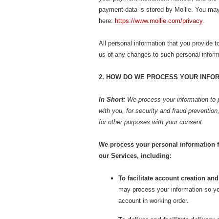
payment data is stored by Mollie. You may f
here:
https://www.mollie.com/privacy
.
All personal information that you provide 
us of any changes to such personal inform
2. HOW DO WE PROCESS YOUR INFO
In Short:
We process your information to 
with you, for security and fraud preventio
for other purposes with your consent.
We process your personal information f
our Services, including:
To facilitate account creation a
may process your information so yo
account in working order.