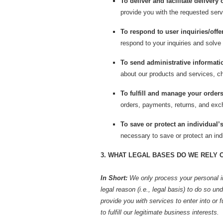
To deliver and facilitate delivery 
provide you with the requested serv
To respond to user inquiries/offe
respond to your inquiries and solve
To send administrative informati
about our products and services, ch
To fulfill and manage your orders
orders, payments, returns, and ex
To save or protect an individual’s 
necessary to save or protect an indi
3. WHAT LEGAL BASES DO WE RELY 
In Short:
We only process your personal i
legal reason (i.e., legal basis) to do so un
provide you with services to enter into or fu
to fulfill our legitimate business interests.