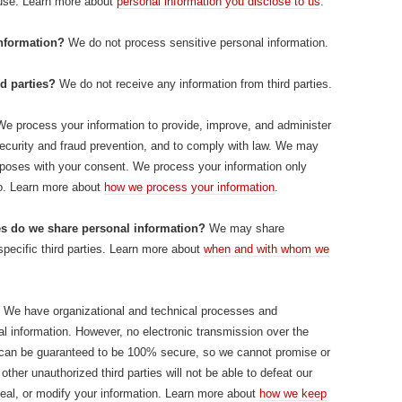
 use. Learn more about
personal information you disclose to us
.
information?
We do not process sensitive personal information.
d parties?
We do not receive any information from third parties.
e process your information to provide, improve, and administer
ecurity and fraud prevention, and to comply with law. We may
urposes with your consent. We process your information only
so. Learn more about
how we process your information
.
ies do we share personal information?
We may share
 specific third parties. Learn more about
when and with whom we
We have organizational and technical processes and
al information. However, no electronic transmission over the
y can be guaranteed to be 100% secure, so we cannot promise or
other unauthorized third parties will not be able to defeat our
teal, or modify your information. Learn more about
how we keep