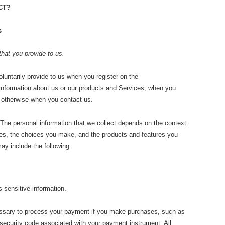
CT?
s
that you provide to us.
oluntarily provide to us when you register on the
 information about us or our products and Services, when you
or otherwise when you contact us.
The personal information that we collect depends on the context
ices, the choices you make, and the products and features you
ay include the following:
sensitive information.
sary to process your payment if you make purchases, such as
ecurity code associated with your payment instrument. All