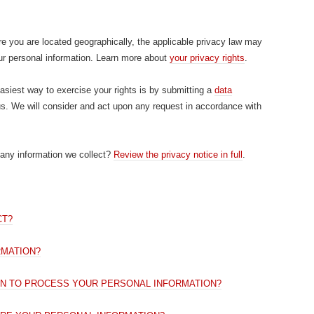
 you are located geographically, the applicable privacy law may
ur personal information. Learn more about
your privacy rights
.
siest way to exercise your rights is by submitting a
data
us. We will consider and act upon any request in accordance with
any information we collect?
Review the privacy notice in full
.
CT?
RMATION?
ON TO PROCESS YOUR PERSONAL INFORMATION?