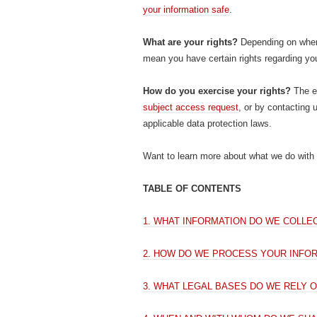
your information safe
.
What are your rights?
Depending on where
mean you have certain rights regarding yo
How do you exercise your rights?
The ea
subject access request
, or by contacting 
applicable data protection laws.
Want to learn more about what we do with 
TABLE OF CONTENTS
1. WHAT INFORMATION DO WE COLLE
2. HOW DO WE PROCESS YOUR INFO
3. WHAT LEGAL BASES DO WE RELY 