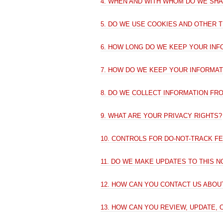
4. WHEN AND WITH WHOM DO WE SH
5. DO WE USE COOKIES AND OTHER 
6. HOW LONG DO WE KEEP YOUR INF
7. HOW DO WE KEEP YOUR INFORMAT
8. DO WE COLLECT INFORMATION FR
9. WHAT ARE YOUR PRIVACY RIGHTS?
10. CONTROLS FOR DO-NOT-TRACK F
11. DO WE MAKE UPDATES TO THIS N
12. HOW CAN YOU CONTACT US ABOUT
13. HOW CAN YOU REVIEW, UPDATE,