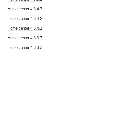
Home center 4.3.4.7
Home center 4.3.4.2
Home center 4.3.4.1
Home center 4.3.3.7
Home center 4.3.3.3