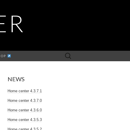
ER
Search
HOP
for:
NEWS
Home center 4.3.7.1
Home center 4.3.7.0
Home center 4.3.6.0
Home center 4.3.5.3
Home center 4.3.5.2