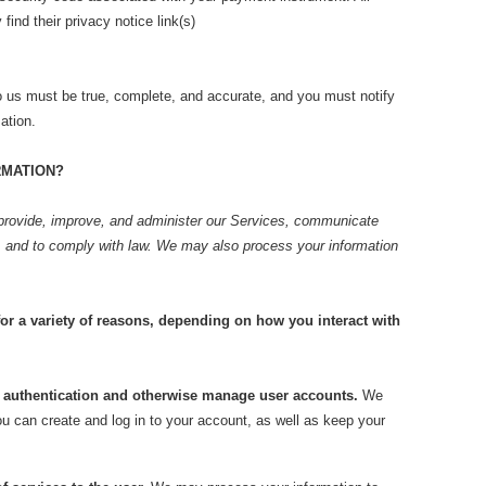
ind their privacy notice link(s)
to us must be true, complete, and accurate, and you must notify
ation.
RMATION?
provide, improve, and administer our Services, communicate
n, and to comply with law. We may also process your information
or a variety of reasons, depending on how you interact with
nd authentication and otherwise manage user accounts.
We
u can create and log in to your account, as well as keep your