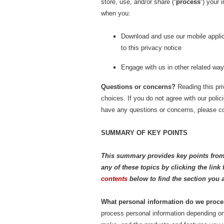
store, use, and/or share (“
process
“) your 
when you:
Download and use our mobile applica
to this privacy notice
Engage with us in other related way
Questions or concerns?
Reading this pri
choices. If you do not agree with our polic
have any questions or concerns, please co
SUMMARY OF KEY POINTS
This summary provides key points from 
any of these topics by clicking the lin
contents
below to find the section you a
What personal information do we proc
process personal information depending on