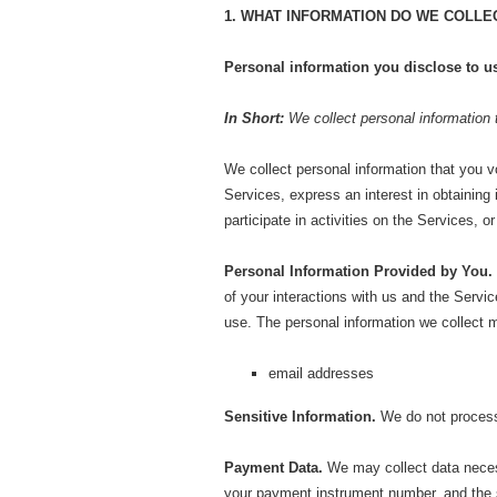
1. WHAT INFORMATION DO WE COLLE
Personal information you disclose to u
In Short:
We collect personal information 
We collect personal information that you v
Services, express an interest in obtaining
participate in activities on the Services, 
Personal Information Provided by You.
of your interactions with us and the Serv
use. The personal information we collect m
email addresses
Sensitive Information.
We do not process 
Payment Data.
We may collect data neces
your payment instrument number, and the s