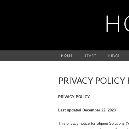
H
HOME
START
NEWS
PRIVACY POLICY
PRIVACY POLICY
Last updated December 22, 2023
This privacy notice for Stijnen Solutions (“