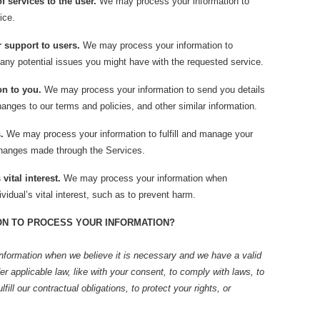
of services to the user.
We may process your information to
ice.
r support to users.
We may process your information to
 any potential issues you might have with the requested service.
on to you.
We may process your information to send you details
anges to our terms and policies, and other similar information.
.
We may process your information to fulfill and manage your
changes made through the Services.
vital interest.
We may process your information when
vidual’s vital interest, such as to prevent harm.
ON TO PROCESS YOUR INFORMATION?
nformation when we believe it is necessary and we have a valid
der applicable law, like with your consent, to comply with laws, to
lfill our contractual obligations, to protect your rights, or