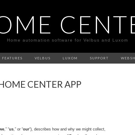
OME CENT
Home automation software for Velbus and Luxom
FEATURES
VELBUS
LUXOM
SUPPORT
WEBS
 HOME CENTER APP
we
,” “
us
,” or “
our
“), describes how and why we might collect,