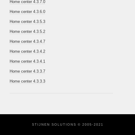
Home center 4.3.7.0
Home center 4.3.6.0
Home center 4.3.5.3
Home center 4.3.5.2
Home center 4.3.4.7
Home center 4.3.4.2
Home center 4.3.4.1
Home center 4.3.3.7
Home center 4.3.3.3
STIJNEN SOLUTIONS © 2005-2021