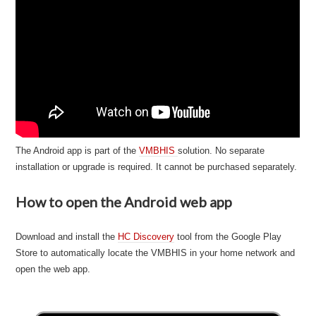
The Android app is part of the
VMBHIS
solution. No separate
installation or upgrade is required. It cannot be purchased separately.
How to open the Android web app
Download and install the
HC Discovery
tool from the Google Play
Store to automatically locate the VMBHIS in your home network and
open the web app.