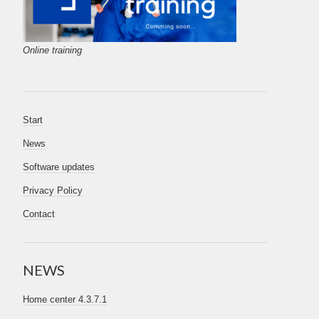
Online training
Start
News
Software updates
Privacy Policy
Contact
NEWS
Home center 4.3.7.1