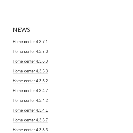
NEWS
Home center 4.3.7.1
Home center 4.3.7.0
Home center 4.3.6.0
Home center 4.3.5.3
Home center 4.3.5.2
Home center 4.3.4.7
Home center 4.3.4.2
Home center 4.3.4.1
Home center 4.3.3.7
Home center 4.3.3.3