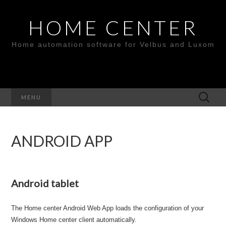
HOME CENTER
Home automation software for Velbus and Luxom
Search
MENU
for:
ANDROID APP
Android tablet
The Home center Android Web App loads the configuration of your
Windows Home center client automatically.