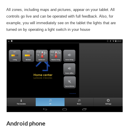
All zones, including maps and pictures, appear on your tablet. All
controls go live and can be operated with full feedback. Also, for
example, you will immediately see on the tablet the lights that are
turned on by operating a light switch in your house
Android phone