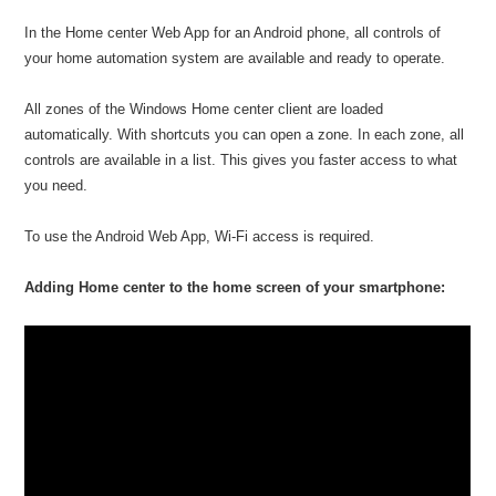
In the Home center Web App for an Android phone, all controls of
your home automation system are available and ready to operate.
All zones of the Windows Home center client are loaded
automatically. With shortcuts you can open a zone. In each zone, all
controls are available in a list. This gives you faster access to what
you need.
To use the Android Web App, Wi-Fi access is required.
Adding Home center to the home screen of your smartphone: