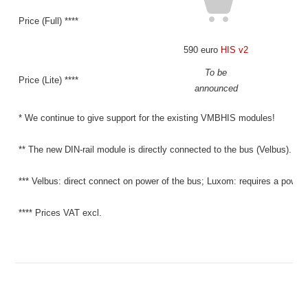
Price (Full) ****
590 euro
HIS v2
To be
Price (Lite) ****
announced
* We continue to give support for the existing VMBHIS modules!
** The new DIN-rail module is directly connected to the bus (Velbus).
*** Velbus: direct connect on power of the bus; Luxom: requires a power 
**** Prices VAT excl.