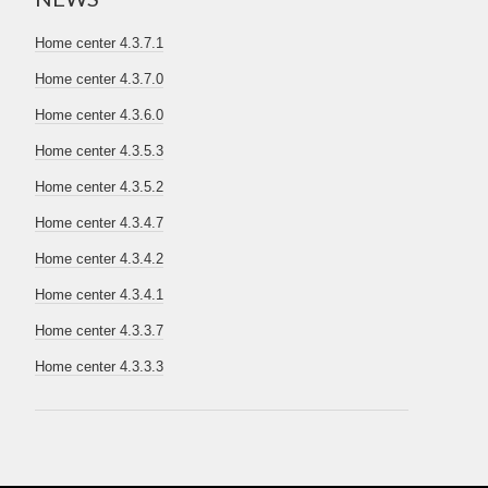
Home center 4.3.7.1
Home center 4.3.7.0
Home center 4.3.6.0
Home center 4.3.5.3
Home center 4.3.5.2
Home center 4.3.4.7
Home center 4.3.4.2
Home center 4.3.4.1
Home center 4.3.3.7
Home center 4.3.3.3