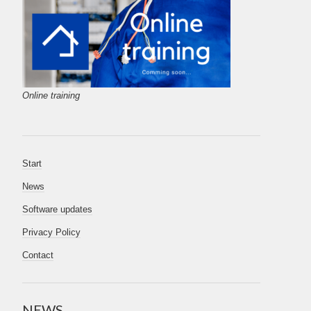
Online training
Start
News
Software updates
Privacy Policy
Contact
NEWS