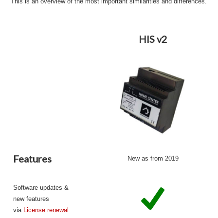
This is an overview of the most important similarities and differences.
HIS v2
Features
New as from 2019
Software updates &
new features
via
License renewal