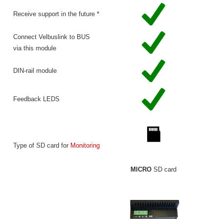
Receive support in the future *
Connect Velbuslink to BUS
via this module
DIN-rail module
Feedback LEDS
Type of SD card for
Monitoring
MICRO
SD card