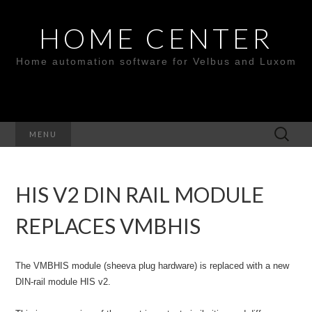
HOME CENTER
Home automation software for Velbus and Luxom
Search
MENU
for:
HIS V2 DIN RAIL MODULE
REPLACES VMBHIS
The VMBHIS module (sheeva plug hardware) is replaced with a new
DIN-rail module HIS v2.