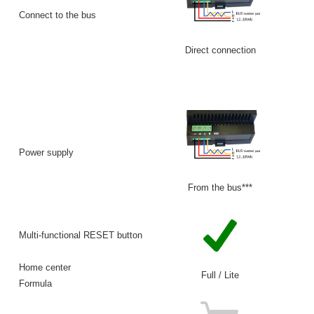
Connect to the bus
Direct connection
VM
Power supply
From the bus***
Multi-functional RESET button
Home center
Full / Lite
Formula