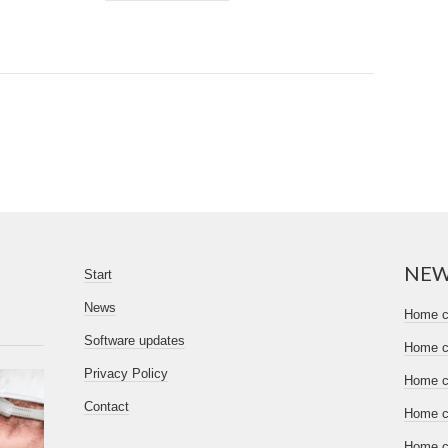
NE
Start
News
Home ce
Software updates
Home ce
Privacy Policy
Home ce
Contact
Home ce
Home ce