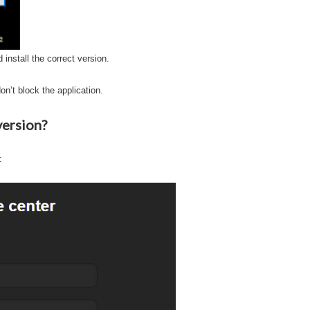
 install the correct version.
on’t block the application.
version?
: