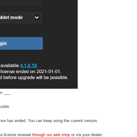
on ___
ssible
ense has ended. You can keep using the current version.
 a license renewal
through our web shop
or via your dealer.