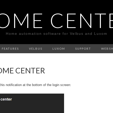
OME CENT
Home automation software for Velbus and Luxom
FEATURES
VELBUS
LUXOM
SUPPORT
WEBS
OME CENTER
is notification at the bottom of the login screen: