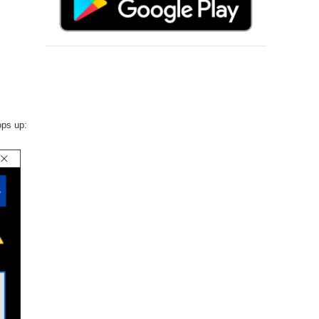
ops up: