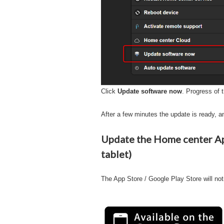
Click
Update software now
. Progress of t
After a few minutes the update is ready, an
Update the Home center App
tablet)
The App Store / Google Play Store will not