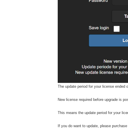
The update period for your license ended 
New license required before upgrade is po
This means the update period for your lic
If you do want to update, please purchase