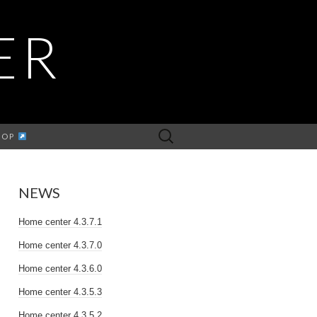
ER
Search
HOP
for:
NEWS
Home center 4.3.7.1
Home center 4.3.7.0
Home center 4.3.6.0
Home center 4.3.5.3
Home center 4.3.5.2