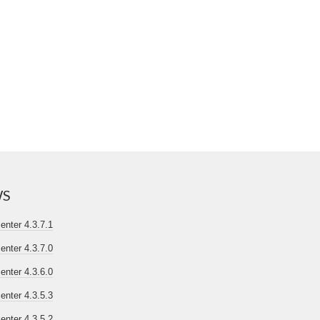
WS
nter 4.3.7.1
nter 4.3.7.0
nter 4.3.6.0
nter 4.3.5.3
nter 4.3.5.2