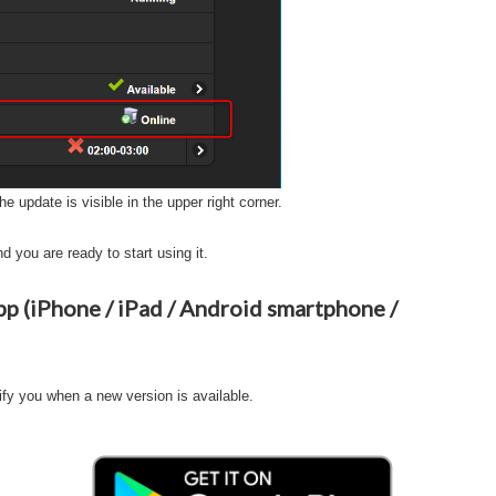
he update is visible in the upper right corner.
d you are ready to start using it.
 (iPhone / iPad / Android smartphone /
ify you when a new version is available.