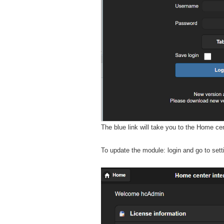
The blue link will take you to the Home ce
To update the module: login and go to set