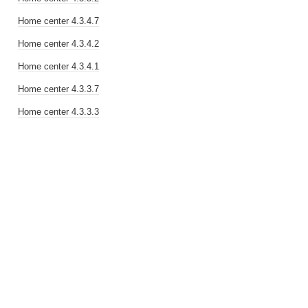
Home center 4.3.4.7
Home center 4.3.4.2
Home center 4.3.4.1
Home center 4.3.3.7
Home center 4.3.3.3