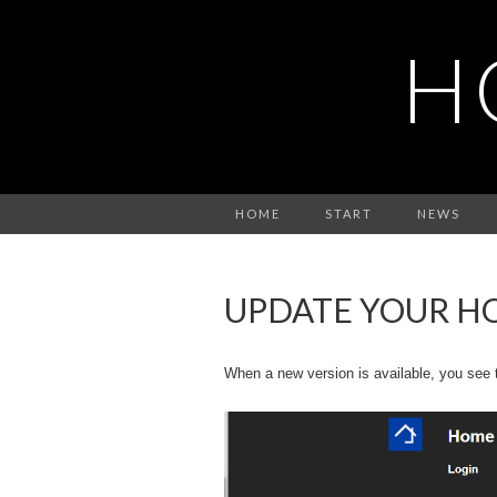
H
HOME
START
NEWS
UPDATE YOUR H
When a new version is available, you see th