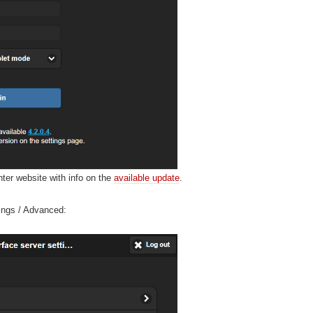
nter website with info on the
available update
.
tings / Advanced: