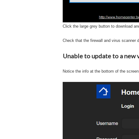
Click the large grey button to download and
Check that the firewall and virus scanner d
Unable to update to a new 
Notice the info at the bottom of the screen