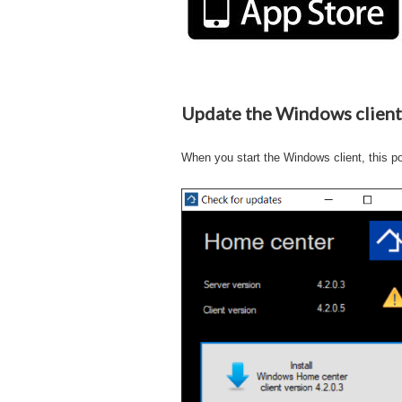
Update the Windows client
When you start the Windows client, this p