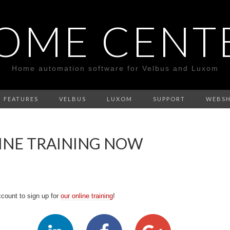
OME CENT
Home automation software for Velbus and Luxom
FEATURES
VELBUS
LUXOM
SUPPORT
WEBS
LINE TRAINING NOW
count to sign up for
our online training
!