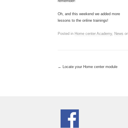
remember!
Oh, and this weekend we added more
lessons to the online trainings!
Posted in
Home center Academy
,
News
o
Post
←
Locate your Home center module
navigation