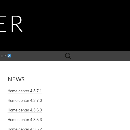
ER
Search
HOP
for:
NEWS
Home center 4.3.7.1
Home center 4.3.7.0
Home center 4.3.6.0
Home center 4.3.5.3
Home center 4.3.5.2