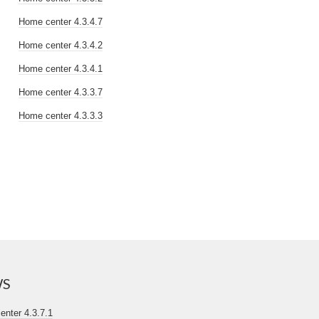
Home center 4.3.4.7
Home center 4.3.4.2
Home center 4.3.4.1
Home center 4.3.3.7
Home center 4.3.3.3
WS
nter 4.3.7.1