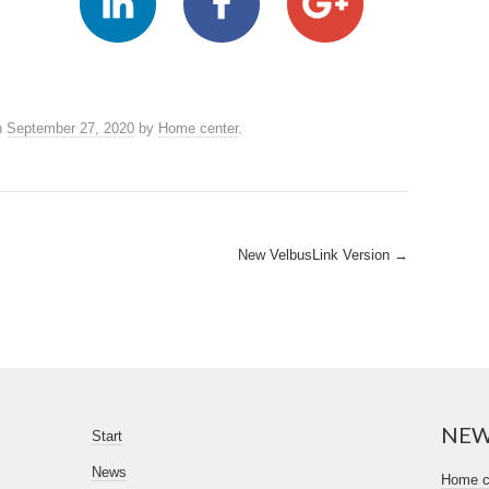
n
September 27, 2020
by
Home center
.
New VelbusLink Version
→
NE
Start
News
Home ce