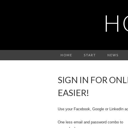
H
HOME
START
NEWS
SIGN IN FOR ON
EASIER!
Use your Facebook, Google or LinkedIn ac
One less email and password combo to