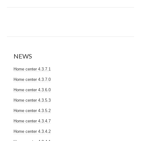
NEWS
Home center 4.3.7.1
Home center 4.3.7.0
Home center 4.3.6.0
Home center 4.3.5.3
Home center 4.3.5.2
Home center 4.3.4.7
Home center 4.3.4.2