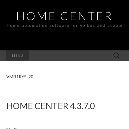
HOME CENTER
Home automation software for Velbus and Luxom
Search
MENU
for:
VMB1RYS-20
HOME CENTER 4.3.7.0