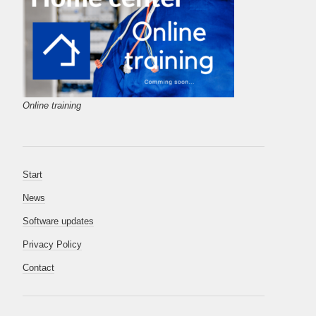
Online training
Start
News
Software updates
Privacy Policy
Contact