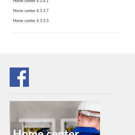
Home center 4.3.4.1
Home center 4.3.3.7
Home center 4.3.3.3