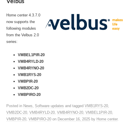
Velbus
Home center 4.3.7.0
now supports the
following modules
from the Velbus 2.0
series:
VMBEL1PIR-20
VMB4RYLD-20
VMB4RYNO-20
VMB1RYS-20
VMBPIR-20
VMB2DC-20
VMBPIRO-20
Posted in
News
,
Software updates
and tagged
VMB1RYS-20
,
VMB2DC-20
,
VMB4RYLD-20
,
VMB4RYNO-20
,
VMBEL1PIR-20
,
VMBPIR-20
,
VMBPIRO-20
on
December 16, 2025
by
Home center
.