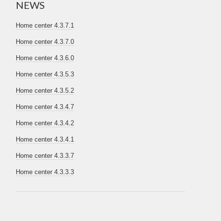
NEWS
Home center 4.3.7.1
Home center 4.3.7.0
Home center 4.3.6.0
Home center 4.3.5.3
Home center 4.3.5.2
Home center 4.3.4.7
Home center 4.3.4.2
Home center 4.3.4.1
Home center 4.3.3.7
Home center 4.3.3.3