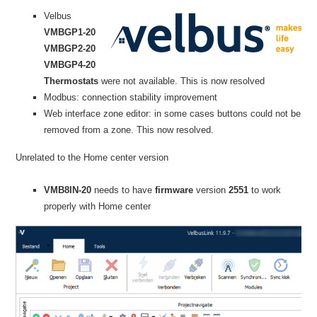
Velbus
VMBGP1-20
VMBGP2-20
VMBGP4-20
Thermostats
were not available. This is now resolved
Modbus: connection stability improvement
Web interface zone editor: in some cases buttons could not be
removed from a zone. This now resolved.
Unrelated to the Home center version
VMB8IN-20
needs to have
firmware
version
2551
to work
properly with Home center