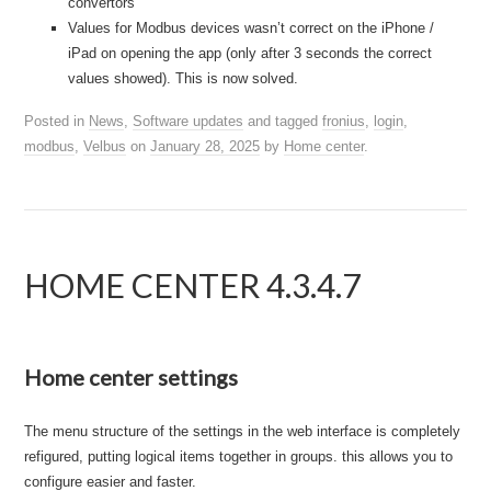
convertors
Values for Modbus devices wasn’t correct on the iPhone /
iPad on opening the app (only after 3 seconds the correct
values showed). This is now solved.
Posted in
News
,
Software updates
and tagged
fronius
,
login
,
modbus
,
Velbus
on
January 28, 2025
by
Home center
.
HOME CENTER 4.3.4.7
Home center settings
The menu structure of the settings in the web interface is completely
refigured, putting logical items together in groups. this allows you to
configure easier and faster.