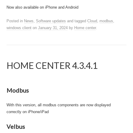
Now also available on iPhone and Android
Posted in
News
,
Software updates
and tagged
Cloud
,
modbus
,
windows client
on
January 31, 2024
by
Home center
.
HOME CENTER 4.3.4.1
Modbus
With this version, all modbus components are now displayed
correctly on iPhone/iPad
Velbus