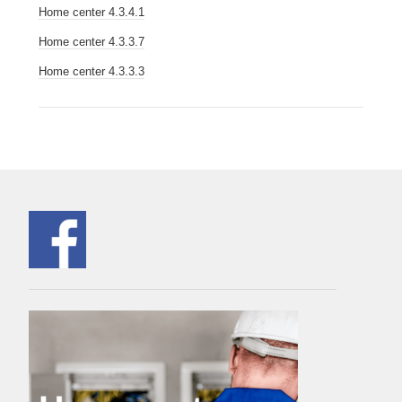
Home center 4.3.4.1
Home center 4.3.3.7
Home center 4.3.3.3