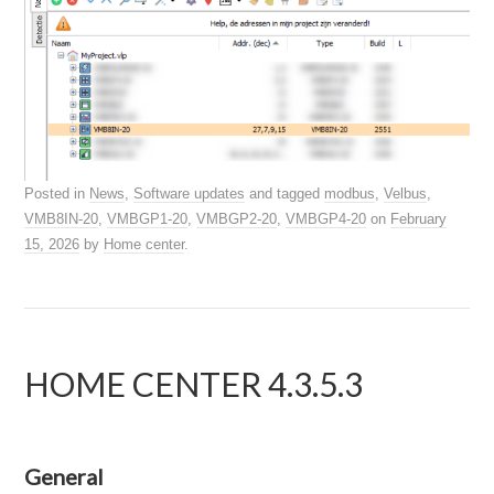
Posted in
News
,
Software updates
and tagged
modbus
,
Velbus
,
VMB8IN-20
,
VMBGP1-20
,
VMBGP2-20
,
VMBGP4-20
on
February
15, 2026
by
Home center
.
HOME CENTER 4.3.5.3
General