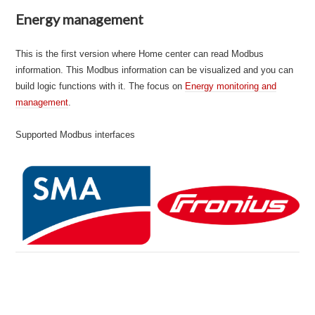
Energy management
This is the first version where Home center can read Modbus
information. This Modbus information can be visualized and you can
build logic functions with it. The focus on
Energy monitoring and
manage
m
ent
.
Supported Modbus interfaces