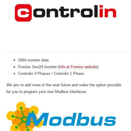
SMA inverter data
Fronius Gen24 inverter (
info at Fronius website
)
Controlin 3 Phases / Controlin 1 Phase
We aim to add more in the near future and make the option possible
for you to program your own Modbus interfaces.