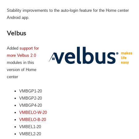
Stability improvements to the auto-login feature for the Home center
Android app.
Velbus
Added
support for
more Velbus 2.0
modules in this
version of Home
center
VMBGP1-20
VMBGP2-20
VMBGP4-20
VMBELO-W-20
VMBELO-B-20
VMBEL1-20
VMBEL2-20