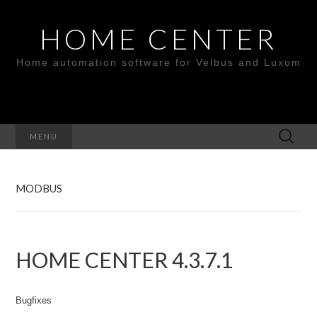
HOME CENTER
Home automation software for Velbus and Luxom
Search
MENU
for:
MODBUS
HOME CENTER 4.3.7.1
Bugfixes