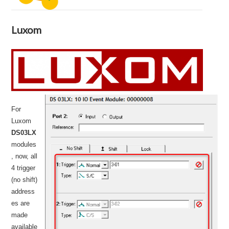
Luxom
For
Luxom
DS03LX
modules
, now, all
4 trigger
(no shift)
address
es are
made
available