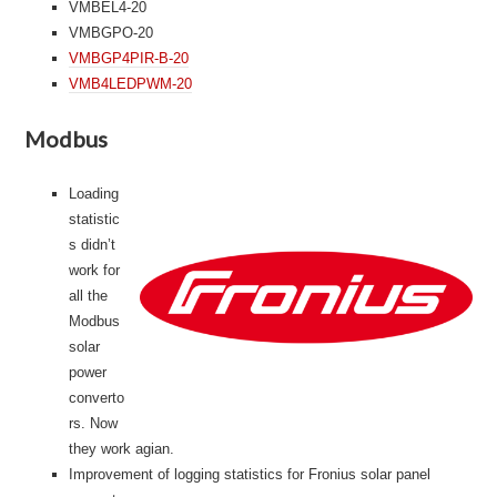
VMBEL4-20
VMBGPO-20
VMBGP4PIR-B-20
VMB4LEDPWM-20
Modbus
Loading
statistic
s didn’t
work for
all the
Modbus
solar
power
converto
rs. Now
they work agian.
Improvement of logging statistics for Fronius solar panel