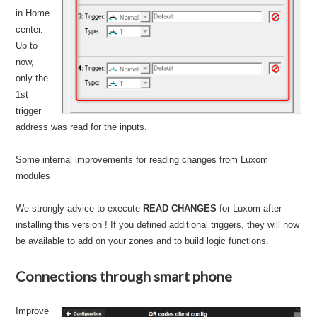
in Home
center.
Up to
now,
only the
1st
trigger
address was read for the inputs.
Some internal improvements for reading changes from Luxom
modules
We strongly advice to execute
READ CHANGES
for Luxom after
installing this version ! If you defined additional triggers, they will now
be available to add on your zones and to build logic functions.
Connections through smart phone
Improve