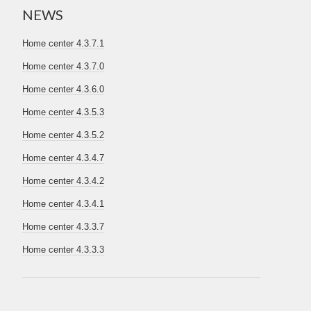
NEWS
Home center 4.3.7.1
Home center 4.3.7.0
Home center 4.3.6.0
Home center 4.3.5.3
Home center 4.3.5.2
Home center 4.3.4.7
Home center 4.3.4.2
Home center 4.3.4.1
Home center 4.3.3.7
Home center 4.3.3.3