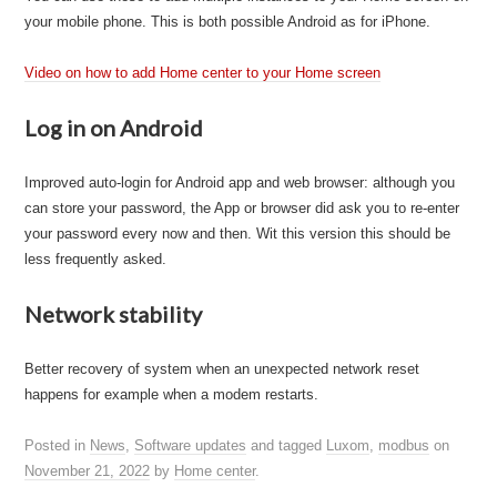
your mobile phone. This is both possible Android as for iPhone.
Video on how to add Home center to your Home screen
Log in on Android
Improved auto-login for Android app and web browser: although you
can store your password, the App or browser did ask you to re-enter
your password every now and then. Wit this version this should be
less frequently asked.
Network stability
Better recovery of system when an unexpected network reset
happens for example when a modem restarts.
Posted in
News
,
Software updates
and tagged
Luxom
,
modbus
on
November 21, 2022
by
Home center
.