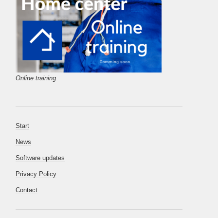
Online training
Start
News
Software updates
Privacy Policy
Contact