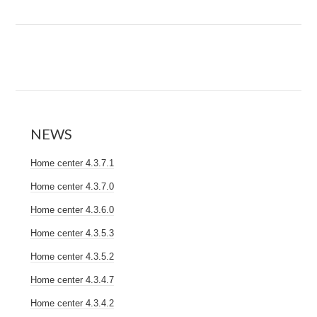
NEWS
Home center 4.3.7.1
Home center 4.3.7.0
Home center 4.3.6.0
Home center 4.3.5.3
Home center 4.3.5.2
Home center 4.3.4.7
Home center 4.3.4.2