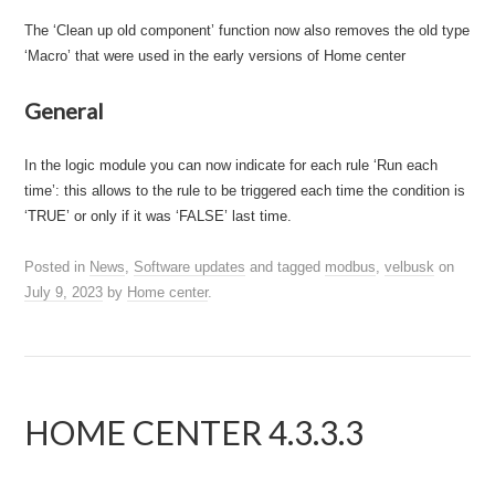
The ‘Clean up old component’ function now also removes the old type
‘Macro’ that were used in the early versions of Home center
General
In the logic module you can now indicate for each rule ‘Run each
time’: this allows to the rule to be triggered each time the condition is
‘TRUE’ or only if it was ‘FALSE’ last time.
Posted in
News
,
Software updates
and tagged
modbus
,
velbusk
on
July 9, 2023
by
Home center
.
HOME CENTER 4.3.3.3