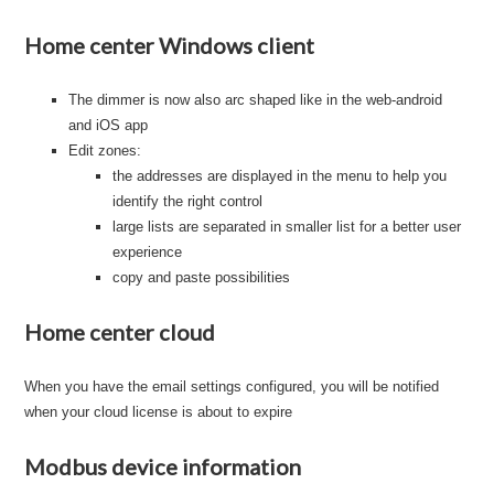
Home center Windows client
The dimmer is now also arc shaped like in the web-android
and iOS app
Edit zones:
the addresses are displayed in the menu to help you
identify the right control
large lists are separated in smaller list for a better user
experience
copy and paste possibilities
Home center cloud
When you have the email settings configured, you will be notified
when your cloud license is about to expire
Modbus device information