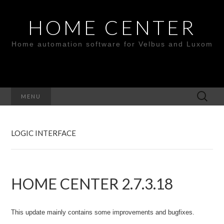
HOME CENTER
Home automation software for Velbus and Luxom
Search
MENU
for:
LOGIC INTERFACE
HOME CENTER 2.7.3.18
This update mainly contains some improvements and bugfixes.