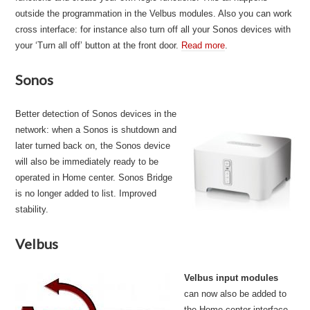
outside the programmation in the Velbus modules. Also you can work
cross interface: for instance also turn off all your Sonos devices with
your ‘Turn all off’ button at the front door.
Read more
.
Sonos
Better detection of Sonos devices in the
network: when a Sonos is shutdown and
later turned back on, the Sonos device
will also be immediately ready to be
operated in Home center. Sonos Bridge
is no longer added to list. Improved
stability.
Velbus
Velbus input modules
can now also be added to
the Home center interface.