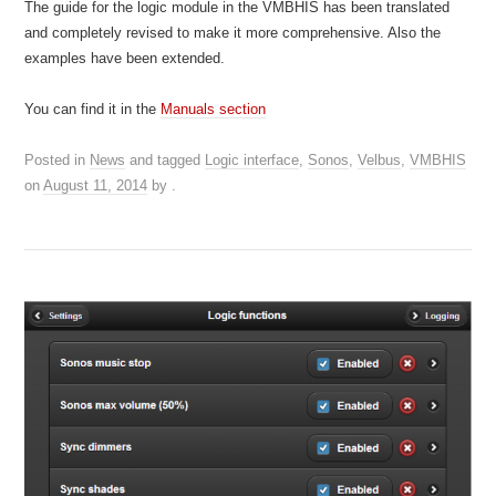
The guide for the logic module in the VMBHIS has been translated
and completely revised to make it more comprehensive. Also the
examples have been extended.
You can find it in the
Manuals section
Posted in
News
and tagged
Logic interface
,
Sonos
,
Velbus
,
VMBHIS
on
August 11, 2014
by
.