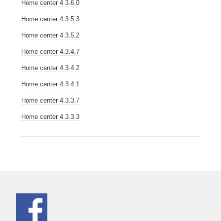
Home center 4.3.6.0
Home center 4.3.5.3
Home center 4.3.5.2
Home center 4.3.4.7
Home center 4.3.4.2
Home center 4.3.4.1
Home center 4.3.3.7
Home center 4.3.3.3