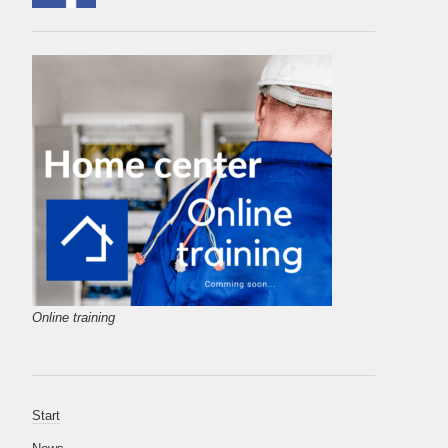
Online training
Start