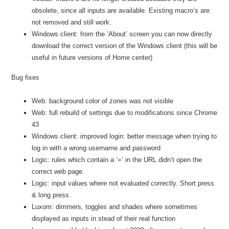
obsolete, since all inputs are available. Existing macro’s are
not removed and still work.
Windows client: from the ‘About’ screen you can now directly
download the correct version of the Windows client (this will be
useful in future versions of Home center)
Bug fixes
Web: background color of zones was not visible
Web: full rebuild of settings due to modifications since Chrome
43
Windows client: improved login: better message when trying to
log in with a wrong username and password
Logic: rules which contain a ‘=’ in the URL didn’t open the
correct web page.
Logic: input values where not evaluated correctly. Short press
& long press
Luxom: dimmers, toggles and shades where sometimes
displayed as inputs in stead of their real function