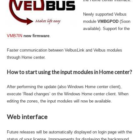
Newly supported Velbus
module
VMBGPOD
(Soon
available). Support for the
VMB7IN
new firmware
.
Faster communication between VelbusLink and Velbus modules
through Home center.
How to start using the input modules in Home center?
After performing the update (also Windows Home center client),
execute ‘Read changes’ on the Windows Home center client. When
editing the zones, the input modules will now be available.
Web interface
Future releases will be automatically displayed on login page with the
status of your license. Improvements for displaying the background