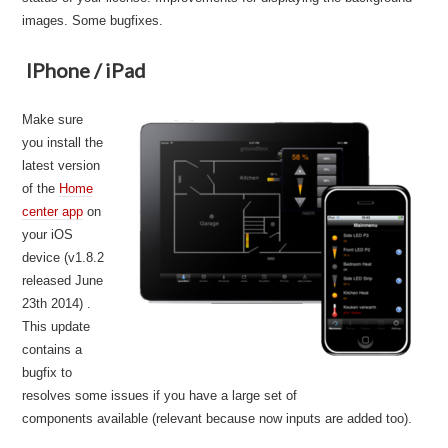
images. Some bugfixes.
IPhone / iPad
Make sure
you install the
latest version
of the
Home
center app
on
your iOS
device (v1.8.2
released June
23th 2014) .
This update
contains a
bugfix to
resolves some issues if you have a large set of
components available (relevant because now inputs are added too).