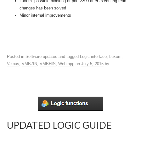
Luxom: possible blocking of port 2300 after executing read
changes has been solved
Minor internal improvements
Posted in
Software updates
and tagged
Logic interface
,
Luxom
,
Velbus
,
VMB7IN
,
VMBHIS
,
Web app
on
July 5, 2015
by
.
UPDATED LOGIC GUIDE