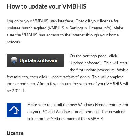
How to update your VMBHIS
Log on to your VMBHIS web interface. Check if your license for
updates hasn’t expired (VMBHIS > Settings > License info). Make
sure the VMBHIS has access to the internet through your home
network.
On the settings page, click
‘Update software’. This will start
the first update procedure. Wait a
few minutes, then click ‘Update software’ again. This will complete
the second step. After a few minutes the version of your VMBHIS will
be 2.7.1.1.
Make sure to install the new Windows Home center client
on your PC and Windows Touch screens. The download
link is on the Settings page of the VMBHIS.
License