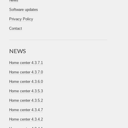
News
Software updates
Privacy Policy
Contact
NEWS
Home center 4.3.7.1
Home center 4.3.7.0
Home center 4.3.6.0
Home center 4.3.5.3
Home center 4.3.5.2
Home center 4.3.4.7
Home center 4.3.4.2