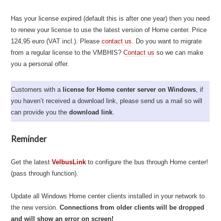
Has your license expired (default this is after one year) then you need
to renew your license to use the latest version of Home center. Price
124,95 euro (VAT incl.). Please
contact us
. Do you want to migrate
from a regular license to the VMBHIS?
Contact us
so we can make
you a personal offer.
Customers with a
license for Home center server on Windows
, if
you haven’t received a download link, please send us a mail so will
can provide you the
download link
.
Reminder
Get the latest
VelbusLink
to configure the bus through Home center!
(pass through function).
Update all Windows Home center clients installed in your network to
the new version.
Connections from older clients will be dropped
and will show an error on screen!