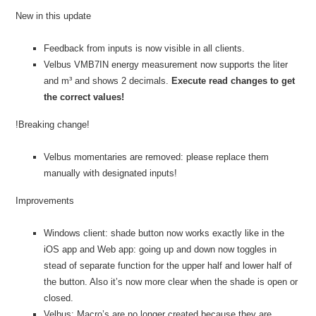
New in this update
Feedback from inputs is now visible in all clients.
Velbus VMB7IN energy measurement now supports the liter
and m³ and shows 2 decimals.
Execute read changes to get
the correct values!
!Breaking change!
Velbus momentaries are removed: please replace them
manually with designated inputs!
Improvements
Windows client: shade button now works exactly like in the
iOS app and Web app: going up and down now toggles in
stead of separate function for the upper half and lower half of
the button. Also it’s now more clear when the shade is open or
closed.
Velbus: Macro’s are no longer created because they are