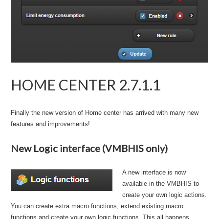
HOME CENTER 2.7.1.1
Finally the new version of Home center has arrived with many new
features and improvements!
New Logic interface (VMBHIS only)
A new interface is now
available in the VMBHIS to
create your own logic actions.
You can create extra macro functions, extend existing macro
functions and create your own logic functions. This all happens