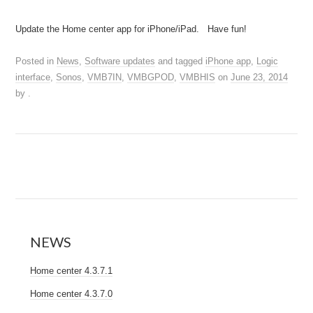
Update the Home center app for iPhone/iPad. Have fun!
Posted in
News
,
Software updates
and tagged
iPhone app
,
Logic
interface
,
Sonos
,
VMB7IN
,
VMBGPOD
,
VMBHIS
on
June 23, 2014
by
.
NEWS
Home center 4.3.7.1
Home center 4.3.7.0