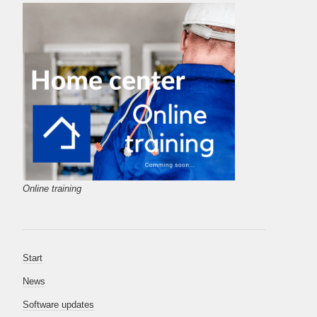
Online training
Start
News
Software updates