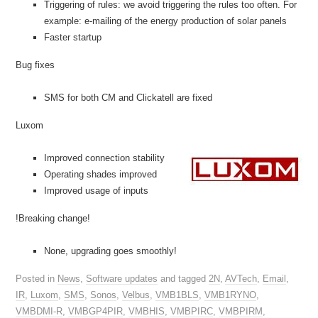
Triggering of rules: we avoid triggering the rules too often. For
example: e-mailing of the energy production of solar panels
Faster startup
Bug fixes
SMS for both CM and Clickatell are fixed
Luxom
Improved connection stability
Operating shades improved
Improved usage of inputs
!Breaking change!
None, upgrading goes smoothly!
Posted in
News
,
Software updates
and tagged
2N
,
AVTech
,
Email
,
IR
,
Luxom
,
SMS
,
Sonos
,
Velbus
,
VMB1BLS
,
VMB1RYNO
,
VMBDMI-R
,
VMBGP4PIR
,
VMBHIS
,
VMBPIRC
,
VMBPIRM
,