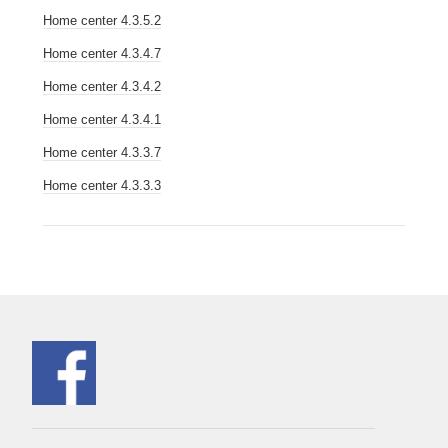
Home center 4.3.5.2
Home center 4.3.4.7
Home center 4.3.4.2
Home center 4.3.4.1
Home center 4.3.3.7
Home center 4.3.3.3