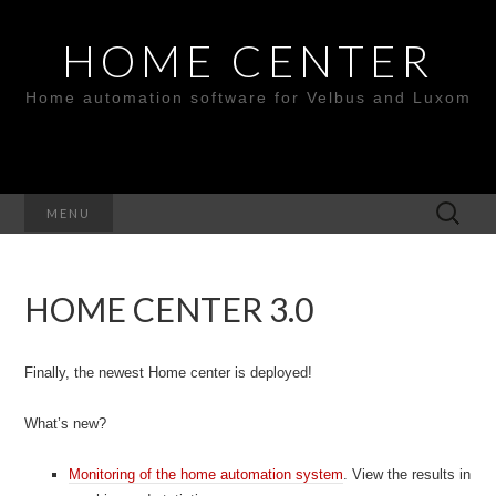
HOME CENTER
Home automation software for Velbus and Luxom
Search
MENU
for:
HOME CENTER 3.0
Finally, the newest Home center is deployed!
What’s new?
Monitoring of the home automation system
. View the results in