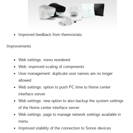
Improved feedback from thermostats
Improvements
Web settings: menu reordered
Web: improved scaling of components
User management: duplicate user names are no longer
allowed
Web settings: option to push PC time to Home center
interface server
Web settings: new option to also backup the system settings
of the Home center interface server
Web settings: page to manage network settings available in
menu
Improved stability of the connection to Sonos devices