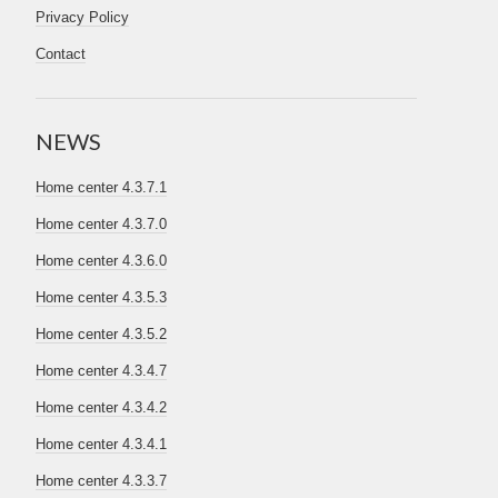
Privacy Policy
Contact
NEWS
Home center 4.3.7.1
Home center 4.3.7.0
Home center 4.3.6.0
Home center 4.3.5.3
Home center 4.3.5.2
Home center 4.3.4.7
Home center 4.3.4.2
Home center 4.3.4.1
Home center 4.3.3.7