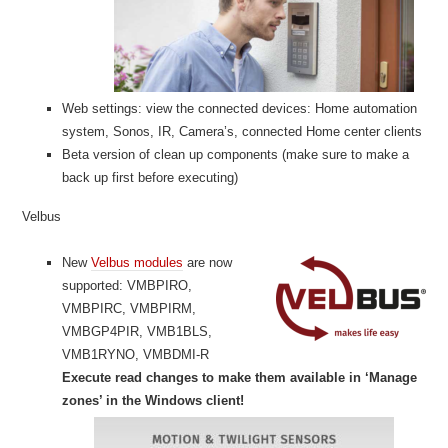
Web settings: view the connected devices: Home automation
system, Sonos, IR, Camera’s, connected Home center clients
Beta version of clean up components (make sure to make a
back up first before executing)
Velbus
New
Velbus modules
are now
supported: VMBPIRO,
VMBPIRC, VMBPIRM,
VMBGP4PIR, VMB1BLS,
VMB1RYNO, VMBDMI-R
Execute read changes to make them available in ‘Manage
zones’ in the Windows client!