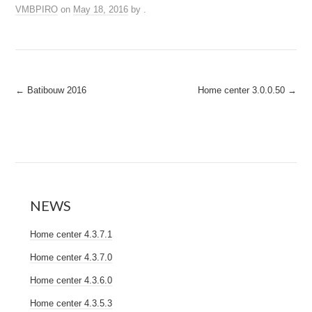
VMBPIRO
on
May 18, 2016
by
.
Post
←
Batibouw 2016
Home center 3.0.0.50
→
navigation
NEWS
Home center 4.3.7.1
Home center 4.3.7.0
Home center 4.3.6.0
Home center 4.3.5.3