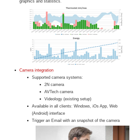
graphics and statistics.
Camera integration
Supported camera systems:
2N camera
AVTech camera
Videology (existing setup)
Available in all clients: Windows, iOs App, Web
(Android) interface
Trigger an Email with an snapshot of the camera