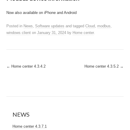
Now also available on iPhone and Android
Posted in
News
,
Software updates
and tagged
Cloud
,
modbus
,
windows client
on
January 31, 2024
by
Home center
.
Post
←
Home center 4.3.4.2
Home center 4.3.5.2
→
navigation
NEWS
Home center 4.3.7.1