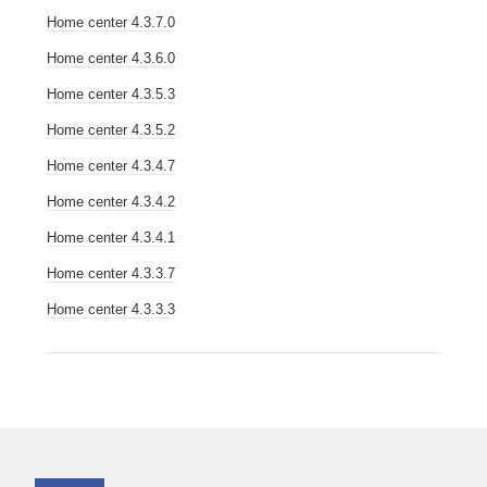
Home center 4.3.7.0
Home center 4.3.6.0
Home center 4.3.5.3
Home center 4.3.5.2
Home center 4.3.4.7
Home center 4.3.4.2
Home center 4.3.4.1
Home center 4.3.3.7
Home center 4.3.3.3