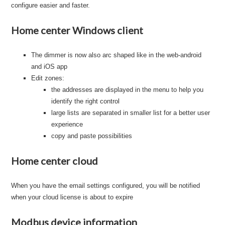
configure easier and faster.
Home center Windows client
The dimmer is now also arc shaped like in the web-android
and iOS app
Edit zones:
the addresses are displayed in the menu to help you
identify the right control
large lists are separated in smaller list for a better user
experience
copy and paste possibilities
Home center cloud
When you have the email settings configured, you will be notified
when your cloud license is about to expire
Modbus device information