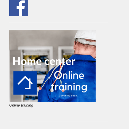
Online training