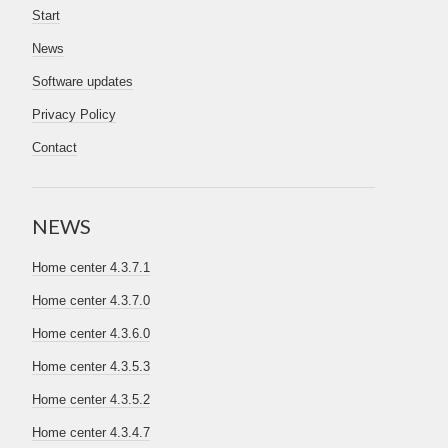
Start
News
Software updates
Privacy Policy
Contact
NEWS
Home center 4.3.7.1
Home center 4.3.7.0
Home center 4.3.6.0
Home center 4.3.5.3
Home center 4.3.5.2
Home center 4.3.4.7