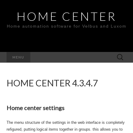
HOME CENTER
Home automation software for Velbus and Luxom
Search
MENU
for:
HOME CENTER 4.3.4.7
Home center settings
The menu structure of the settings in the web interface is completely
refigured, putting logical items together in groups. this allows you to