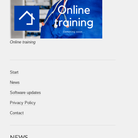
Online training
Start
News
Software updates
Privacy Policy
Contact
NEWS