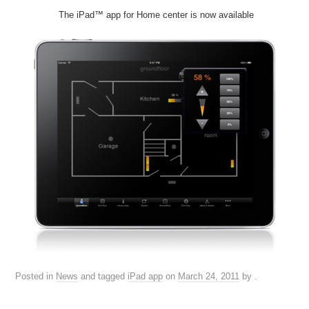
The iPad™ app for Home center is now available
Posted in
News
and tagged
iPad app
on
March 24, 2011
by
.