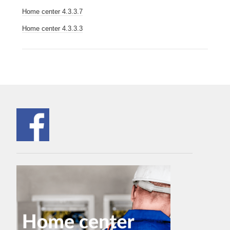
Home center 4.3.3.7
Home center 4.3.3.3