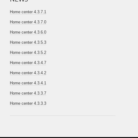
Home center 4.3.7.1
Home center 4.3.7.0
Home center 4.3.6.0
Home center 4.3.5.3
Home center 4.3.5.2
Home center 4.3.4.7
Home center 4.3.4.2
Home center 4.3.4.1
Home center 4.3.3.7
Home center 4.3.3.3