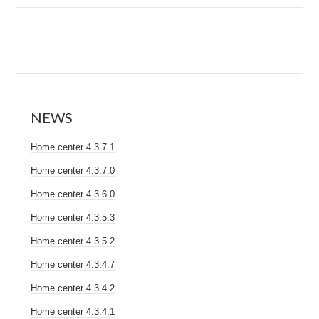
NEWS
Home center 4.3.7.1
Home center 4.3.7.0
Home center 4.3.6.0
Home center 4.3.5.3
Home center 4.3.5.2
Home center 4.3.4.7
Home center 4.3.4.2
Home center 4.3.4.1