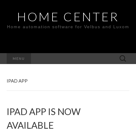
HOME CENTER
Home automation software for Velbus and Luxom
Search
MENU
for:
IPAD APP
IPAD APP IS NOW
AVAILABLE