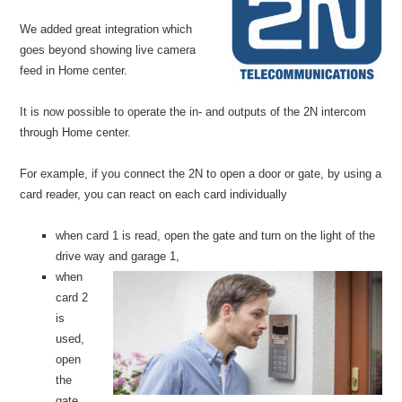
We added great integration which
goes beyond showing live camera
feed in Home center.
It is now possible to operate the in- and outputs of the 2N intercom
through Home center.
For example, if you connect the 2N to open a door or gate, by using a
card reader, you can react on each card individually
when card 1 is read, open the gate and turn on the light of the
drive way an
d garage 1,
when
card 2
is
used,
open
the
gate