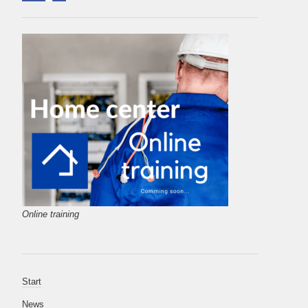
Online training
Start
News