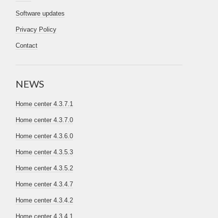
Software updates
Privacy Policy
Contact
NEWS
Home center 4.3.7.1
Home center 4.3.7.0
Home center 4.3.6.0
Home center 4.3.5.3
Home center 4.3.5.2
Home center 4.3.4.7
Home center 4.3.4.2
Home center 4.3.4.1