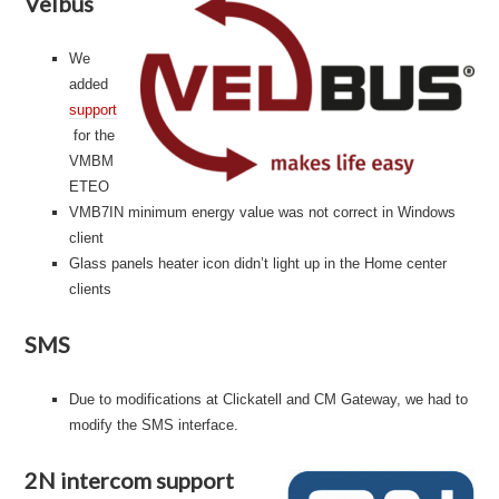
Velbus
We
added
support
for the
VMBM
ETEO
VMB7IN minimum energy value was not correct in Windows
client
Glass panels heater icon didn’t light up in the Home center
clients
SMS
Due to modifications at Clickatell and CM Gateway, we had to
modify the SMS interface.
2N intercom support