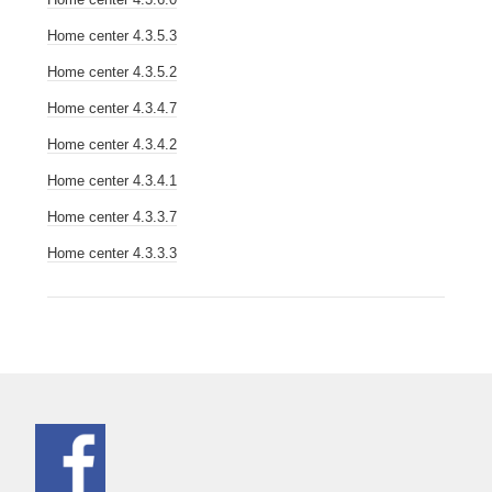
Home center 4.3.5.3
Home center 4.3.5.2
Home center 4.3.4.7
Home center 4.3.4.2
Home center 4.3.4.1
Home center 4.3.3.7
Home center 4.3.3.3