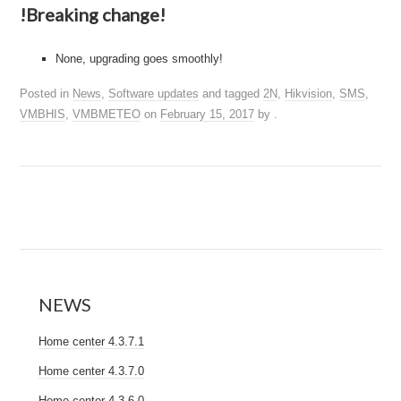
!Breaking change!
None, upgrading goes smoothly!
Posted in
News
,
Software updates
and tagged
2N
,
Hikvision
,
SMS
,
VMBHIS
,
VMBMETEO
on
February 15, 2017
by
.
NEWS
Home center 4.3.7.1
Home center 4.3.7.0
Home center 4.3.6.0