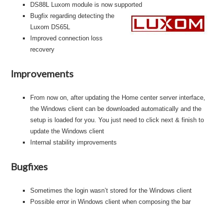
DS88L Luxom module is now supported
B
ugfix regarding detecting the
Luxom DS65L
Improved connection loss
recovery
Improvements
From now on, after updating the Home center server interface,
the Windows client can be downloaded automatically and the
setup is loaded for you. You just need to click next & finish to
update the Windows client
Internal stability improvements
Bugfixes
Sometimes the login wasn’t stored for the Windows client
Possible error in Windows client when composing the bar