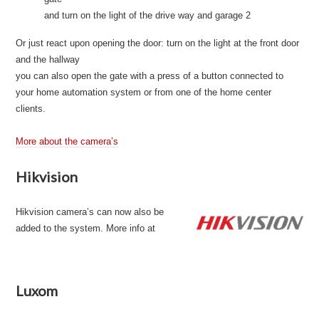
and turn on the light of the drive way and garage 2
Or just react upon opening the door: turn on the light at the front door
and the hallway
you can also open the gate with a press of a button connected to
your home automation system or from one of the home center
clients.
More about the camera’s
Hikvision
Hikvision camera’s can now also be
added to the system. More info at
Luxom