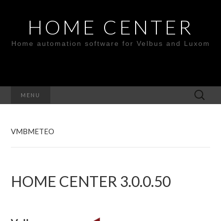
HOME CENTER
Home automation software for Velbus and Luxom
Search
MENU
for:
VMBMETEO
HOME CENTER 3.0.0.50