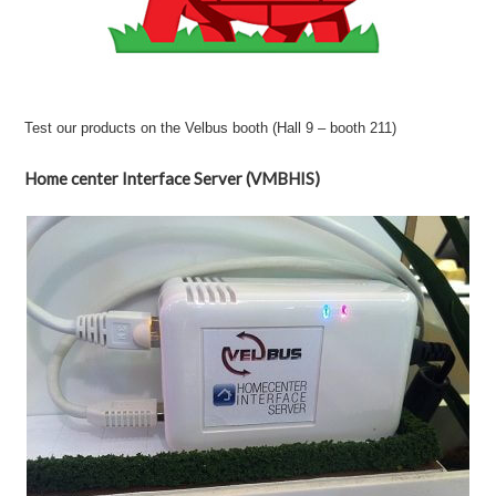
Test our products on the Velbus booth (Hall 9 – booth 211)
Home center Interface Server (VMBHIS)