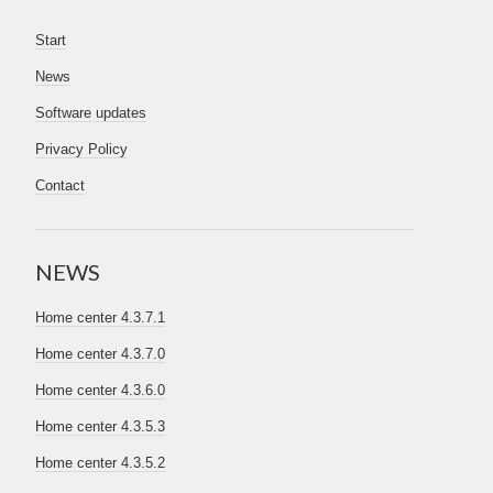
Start
News
Software updates
Privacy Policy
Contact
NEWS
Home center 4.3.7.1
Home center 4.3.7.0
Home center 4.3.6.0
Home center 4.3.5.3
Home center 4.3.5.2