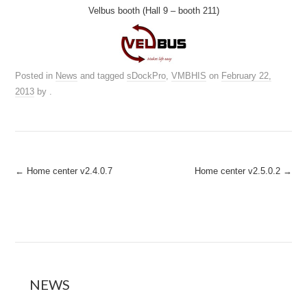
Velbus booth (Hall 9 – booth 211)
Posted in
News
and tagged
sDockPro
,
VMBHIS
on
February 22,
2013
by
.
Post
←
Home center v2.4.0.7
Home center v2.5.0.2
→
navigation
NEWS