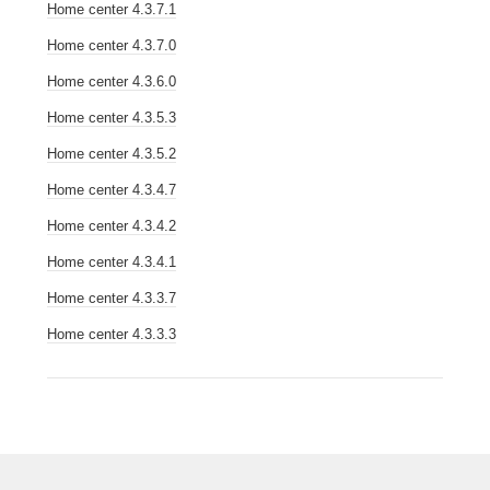
Home center 4.3.7.1
Home center 4.3.7.0
Home center 4.3.6.0
Home center 4.3.5.3
Home center 4.3.5.2
Home center 4.3.4.7
Home center 4.3.4.2
Home center 4.3.4.1
Home center 4.3.3.7
Home center 4.3.3.3