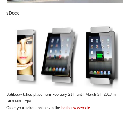
sDock
Batibouw takes place from February 21th untill March 3th 2013 in
Brussels Expo.
Order your tickets online via the
batibouw website
.