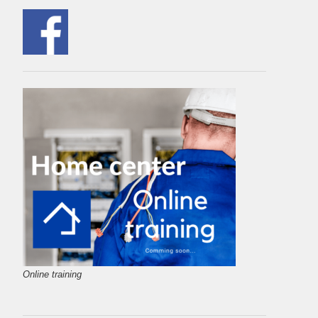
Online training