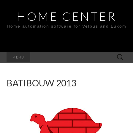
HOME CENTER
Home automation software for Velbus and Luxom
Search
MENU
for:
BATIBOUW 2013