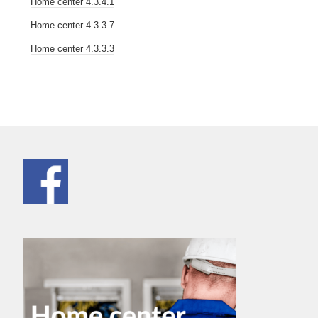
Home center 4.3.4.1
Home center 4.3.3.7
Home center 4.3.3.3