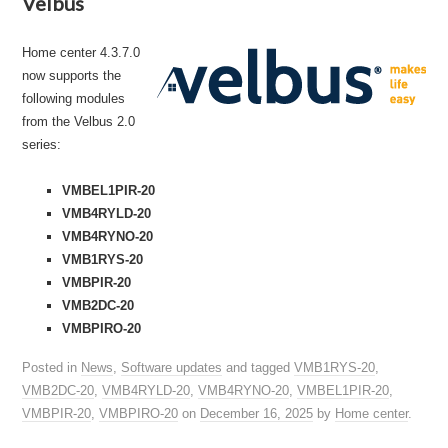
Velbus
Home center 4.3.7.0
now supports the
following modules
from the Velbus 2.0
series:
VMBEL1PIR-20
VMB4RYLD-20
VMB4RYNO-20
VMB1RYS-20
VMBPIR-20
VMB2DC-20
VMBPIRO-20
Posted in
News
,
Software updates
and tagged
VMB1RYS-20
,
VMB2DC-20
,
VMB4RYLD-20
,
VMB4RYNO-20
,
VMBEL1PIR-20
,
VMBPIR-20
,
VMBPIRO-20
on
December 16, 2025
by
Home center
.