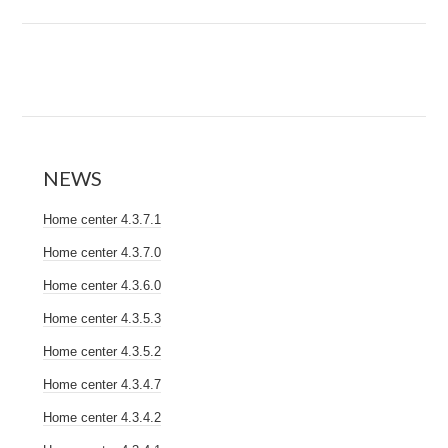
NEWS
Home center 4.3.7.1
Home center 4.3.7.0
Home center 4.3.6.0
Home center 4.3.5.3
Home center 4.3.5.2
Home center 4.3.4.7
Home center 4.3.4.2