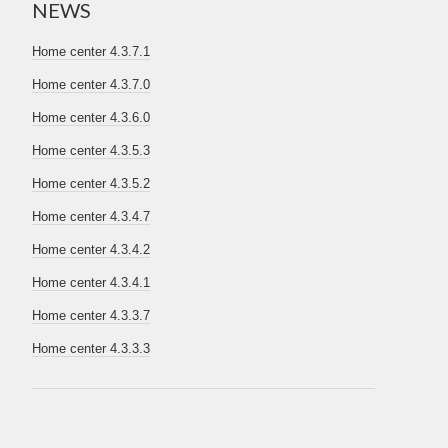
NEWS
Home center 4.3.7.1
Home center 4.3.7.0
Home center 4.3.6.0
Home center 4.3.5.3
Home center 4.3.5.2
Home center 4.3.4.7
Home center 4.3.4.2
Home center 4.3.4.1
Home center 4.3.3.7
Home center 4.3.3.3