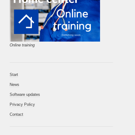
Online training
Start
News
Software updates
Privacy Policy
Contact