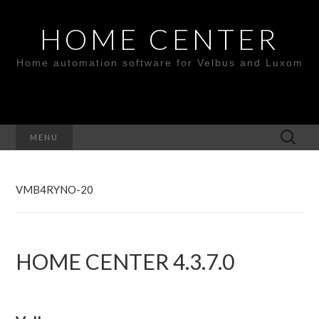
HOME CENTER
Home automation software for Velbus and Luxom
Search
MENU
for:
VMB4RYNO-20
HOME CENTER 4.3.7.0