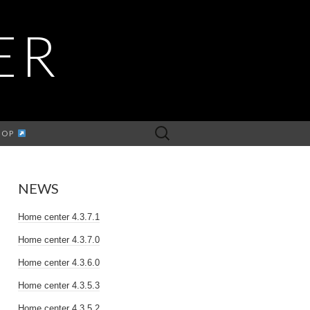
ER
Search
HOP
for:
NEWS
Home center 4.3.7.1
Home center 4.3.7.0
Home center 4.3.6.0
Home center 4.3.5.3
Home center 4.3.5.2