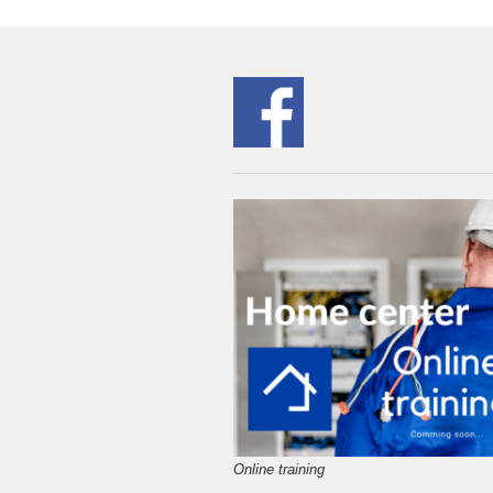
Online training