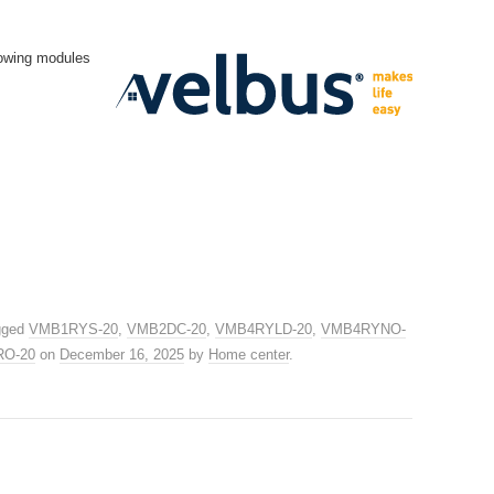
lowing modules
gged
VMB1RYS-20
,
VMB2DC-20
,
VMB4RYLD-20
,
VMB4RYNO-
RO-20
on
December 16, 2025
by
Home center
.