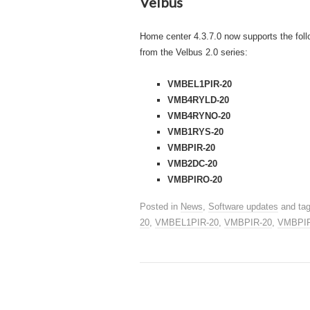
Velbus
Home center 4.3.7.0 now supports the fol
from the Velbus 2.0 series:
VMBEL1PIR-20
VMB4RYLD-20
VMB4RYNO-20
VMB1RYS-20
VMBPIR-20
VMB2DC-20
VMBPIRO-20
Posted in
News
,
Software updates
and ta
20
,
VMBEL1PIR-20
,
VMBPIR-20
,
VMBPI