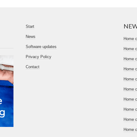
NE
Start
News
Home ce
Software updates
Home ce
Privacy Policy
Home ce
Contact
Home ce
Home ce
Home ce
Home ce
Home ce
Home ce
Home ce