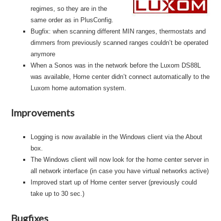
regimes, so they are in the
same order as in PlusConfig.
Bugfix: when scanning different MIN ranges, thermostats and
dimmers from previously scanned ranges couldn’t be operated
anymore
When a Sonos was in the network before the Luxom DS88L
was available, Home center didn’t connect automatically to the
Luxom home automation system.
Improvements
Logging is now available in the Windows client via the About
box.
The Windows client will now look for the home center server in
all network interface (in case you have virtual networks active)
Improved start up of Home center server (previously could
take up to 30 sec.)
Bugfixes