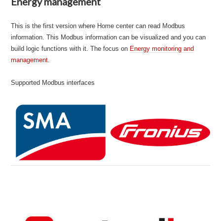
Energy management
This is the first version where Home center can read Modbus
information. This Modbus information can be visualized and you can
build logic functions with it. The focus on
Energy monitoring and
manage
m
ent
.
Supported Modbus interfaces