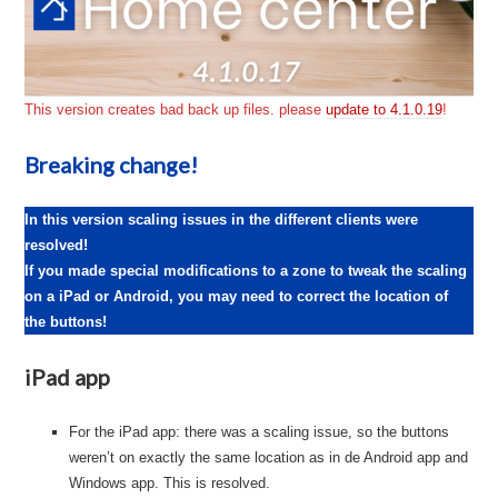
This version creates bad back up files. please
update to 4.1.0.19
!
Breaking change!
In this version scaling issues in the different clients were
resolved!
If you made special modifications to a zone to tweak the scaling
on a iPad or Android, you may need to correct the location of
the buttons!
iPad app
For the iPad app: there was a scaling issue, so the buttons
weren’t on exactly the same location as in de Android app and
Windows app. This is resolved.