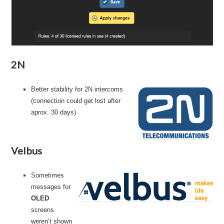
2N
Better stability for 2N intercoms
(connection could get lost after
aprox. 30 days)
Velbus
Sometimes
messages for
OLED
screens
weren’t shown