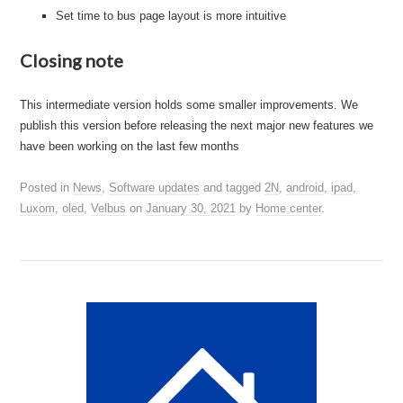
Set time to bus page layout is more intuitive
Closing note
This intermediate version holds some smaller improvements. We
publish this version before releasing the next major new features we
have been working on the last few months
Posted in
News
,
Software updates
and tagged
2N
,
android
,
ipad
,
Luxom
,
oled
,
Velbus
on
January 30, 2021
by
Home center
.