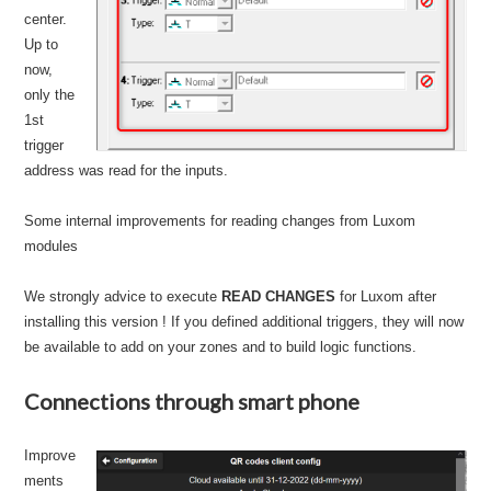
center.
Up to
now,
only the
1st
trigger
address was read for the inputs.
Some internal improvements for reading changes from Luxom
modules
We strongly advice to execute
READ CHANGES
for Luxom after
installing this version ! If you defined additional triggers, they will now
be available to add on your zones and to build logic functions.
Connections through smart phone
Improve
ments