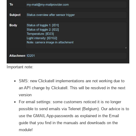
Important note:
SMS: new Clickatell implementations are not working due to
an API change by Clickatell. This will be resolved in the next
version
For email settings: some customers noticed it is no longer
possible to send emails via Telenet (Belgium). Our advice is to
use the GMAIL App-passwords as explained in the Email
guide that you find in the manuals and downloads on the
module!