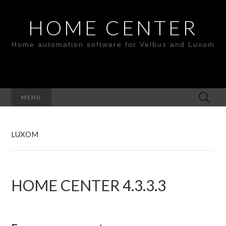
HOME CENTER
Home automation software for Velbus and Luxom
Search
MENU
for:
LUXOM
HOME CENTER 4.3.3.3