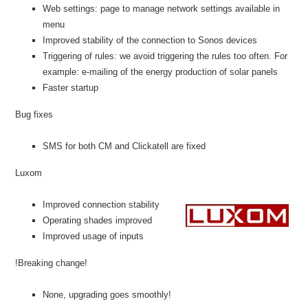
Web settings: page to manage network settings available in
menu
Improved stability of the connection to Sonos devices
Triggering of rules: we avoid triggering the rules too often. For
example: e-mailing of the energy production of solar panels
Faster startup
Bug fixes
SMS for both CM and Clickatell are fixed
Luxom
Improved connection stability
Operating shades improved
Improved usage of inputs
!Breaking change!
None, upgrading goes smoothly!