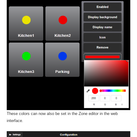
These colors can now also be set in the Zone editor in the web
interface.