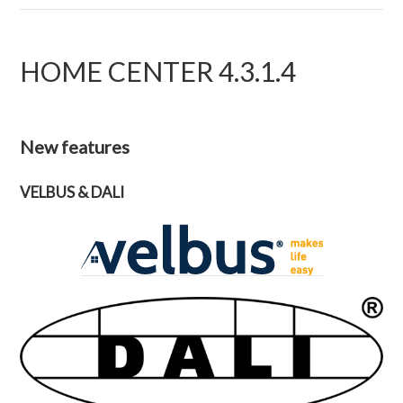
HOME CENTER 4.3.1.4
New features
VELBUS & DALI