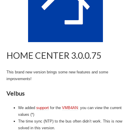
HOME CENTER 3.0.0.75
This brand new version brings some new features and some
improvements!
Velbus
We added
support
for the
VMB4AN
: you can view the current
values (*)
The time sync (NTP) to the bus often didn’t work. This is now
solved in this version.