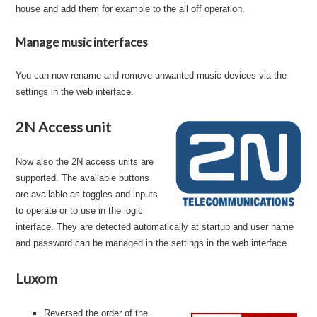
house and add them for example to the all off operation.
Manage music interfaces
You can now rename and remove unwanted music devices via the
settings in the web interface.
2N Access unit
Now also the 2N access units are
supported. The available buttons
are available as toggles and inputs
to operate or to use in the logic
interface. They are detected automatically at startup and user name
and password can be managed in the settings in the web interface.
Luxom
Reversed the order of the