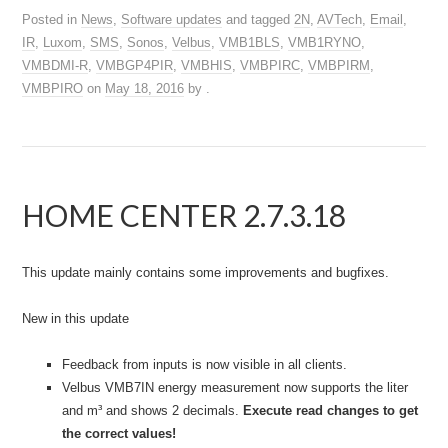
Posted in
News
,
Software updates
and tagged
2N
,
AVTech
,
Email
,
IR
,
Luxom
,
SMS
,
Sonos
,
Velbus
,
VMB1BLS
,
VMB1RYNO
,
VMBDMI-R
,
VMBGP4PIR
,
VMBHIS
,
VMBPIRC
,
VMBPIRM
,
VMBPIRO
on
May 18, 2016
by
.
HOME CENTER 2.7.3.18
This update mainly contains some improvements and bugfixes.
New in this update
Feedback from inputs is now visible in all clients.
Velbus VMB7IN energy measurement now supports the liter
and m³ and shows 2 decimals.
Execute read changes to get
the correct values!