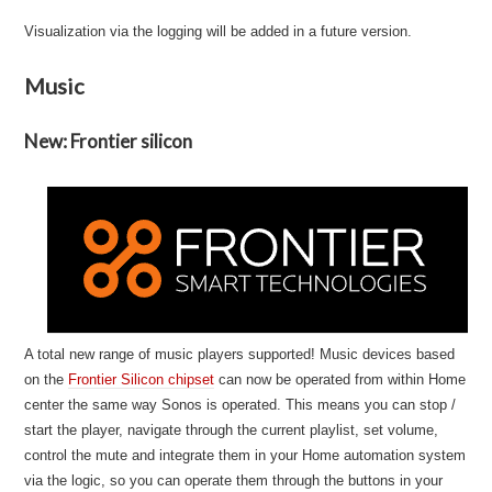
Visualization via the logging will be added in a future version.
Music
New: Frontier silicon
A total new range of music players supported! Music devices based
on the
Frontier Silicon chipset
can now be operated from within Home
center the same way Sonos is operated. This means you can stop /
start the player, navigate through the current playlist, set volume,
control the mute and integrate them in your Home automation system
via the logic, so you can operate them through the buttons in your