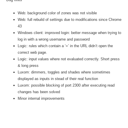
Web: background color of zones was not visible
Web: full rebuild of settings due to modifications since Chrome
43
Windows client: improved login: better message when trying to
log in with a wrong username and password
Logic: rules which contain a ‘=’ in the URL didn’t open the
correct web page.
Logic: input values where not evaluated correctly. Short press
& long press
Luxom: dimmers, toggles and shades where sometimes
displayed as inputs in stead of their real function
Luxom: possible blocking of port 2300 after executing read
changes has been solved
Minor internal improvements