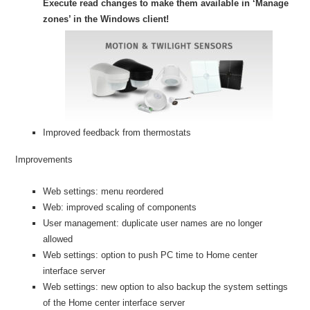
Execute read changes to make them available in ‘Manage
zones’ in the Windows client!
Improved feedback from thermostats
Improvements
Web settings: menu reordered
Web: improved scaling of components
User management: duplicate user names are no longer
allowed
Web settings: option to push PC time to Home center
interface server
Web settings: new option to also backup the system settings
of the Home center interface server