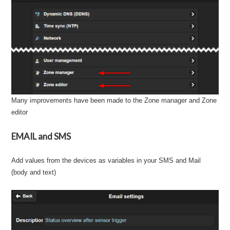
Many improvements have been made to the Zone manager and Zone
editor
EMAIL and SMS
Add values from the devices as variables in your SMS and Mail
(body and text)