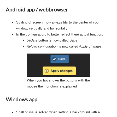
Android app / webbrowser
Scaling of screen: now always fits to the center of your
window, vertically and horizontally
In the configuration, to better reflect there actual function:
Update
button is now called
Save
Reload configuration
is now called
Apply changes
When you hover over the buttons with the
mouse their function is explained
Windows app
Scalling issue solved when setting a background with a