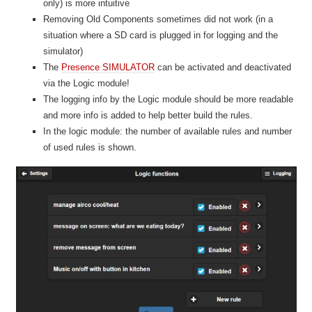
only) is more intuitive
Removing Old Components sometimes did not work (in a
situation where a SD card is plugged in for logging and the
simulator)
The
Presence SIMULATOR
can be activated and deactivated
via the Logic module!
The logging info by the Logic module should be more readable
and more info is added to help better build the rules.
In the logic module: the number of available rules and number
of used rules is shown.