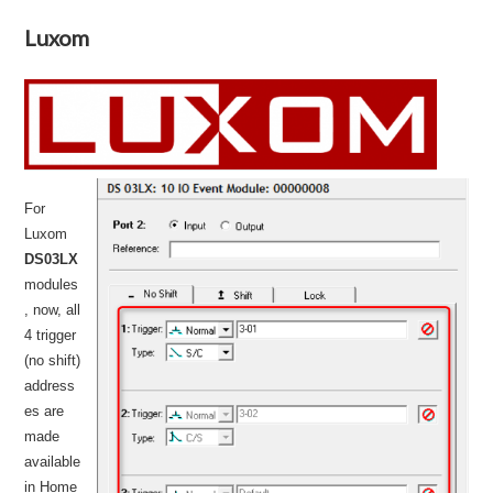
Luxom
For
Luxom
DS03LX
modules
, now, all
4 trigger
(no shift)
address
es are
made
available
in Home