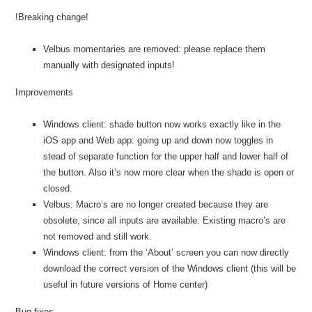
!Breaking change!
Velbus momentaries are removed: please replace them
manually with designated inputs!
Improvements
Windows client: shade button now works exactly like in the
iOS app and Web app: going up and down now toggles in
stead of separate function for the upper half and lower half of
the button. Also it’s now more clear when the shade is open or
closed.
Velbus: Macro’s are no longer created because they are
obsolete, since all inputs are available. Existing macro’s are
not removed and still work.
Windows client: from the ‘About’ screen you can now directly
download the correct version of the Windows client (this will be
useful in future versions of Home center)
Bug fixes