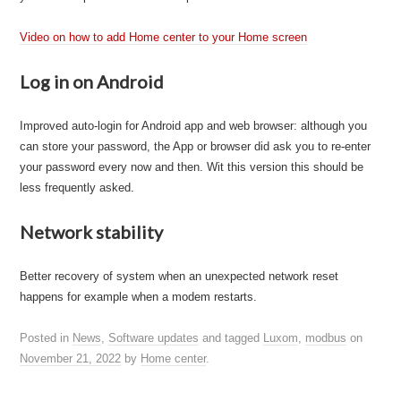
Video on how to add Home center to your Home screen
Log in on Android
Improved auto-login for Android app and web browser: although you
can store your password, the App or browser did ask you to re-enter
your password every now and then. Wit this version this should be
less frequently asked.
Network stability
Better recovery of system when an unexpected network reset
happens for example when a modem restarts.
Posted in
News
,
Software updates
and tagged
Luxom
,
modbus
on
November 21, 2022
by
Home center
.