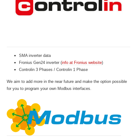
SMA inverter data
Fronius Gen24 inverter (
info at Fronius website
)
Controlin 3 Phases / Controlin 1 Phase
We aim to add more in the near future and make the option possible
for you to program your own Modbus interfaces.