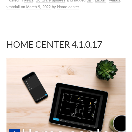
Posted in
News
,
Software updates
and tagged
dali
,
Luxom
,
Velbus
,
vmbdali
on
March 9, 2022
by
Home center
.
HOME CENTER 4.1.0.17