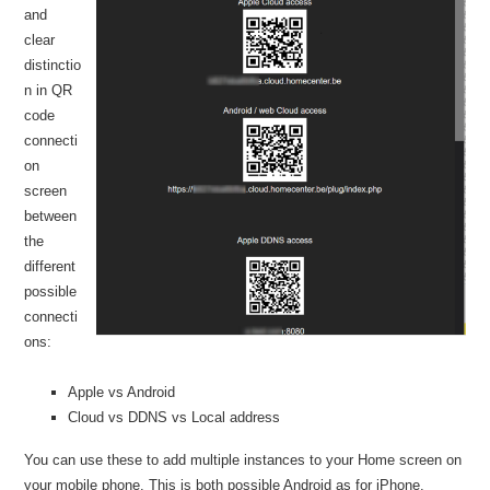
and
clear
distinctio
n in QR
code
connecti
on
screen
between
the
different
possible
connecti
ons:
Apple vs Android
Cloud vs DDNS vs Local address
You can use these to add multiple instances to your Home screen on
your mobile phone. This is both possible Android as for iPhone.