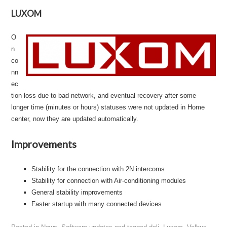
LUXOM
O
n
co
nn
ec
tion loss due to bad network, and eventual recovery after some
longer time (minutes or hours) statuses were not updated in Home
center, now they are updated automatically.
Improvements
Stability for the connection with 2N intercoms
Stability for connection with Air-conditioning modules
General stability improvements
Faster startup with many connected devices