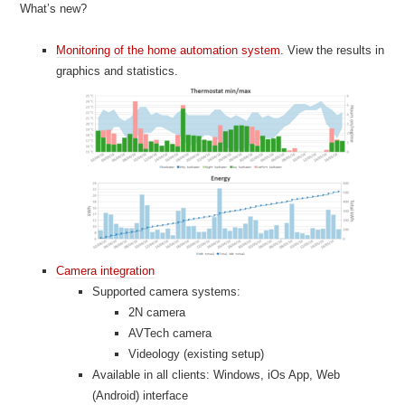
What’s new?
Monitoring of the home automation system
. View the results in
graphics and statistics.
Camera integration
Supported camera systems:
2N camera
AVTech camera
Videology (existing setup)
Available in all clients: Windows, iOs App, Web
(Android) interface