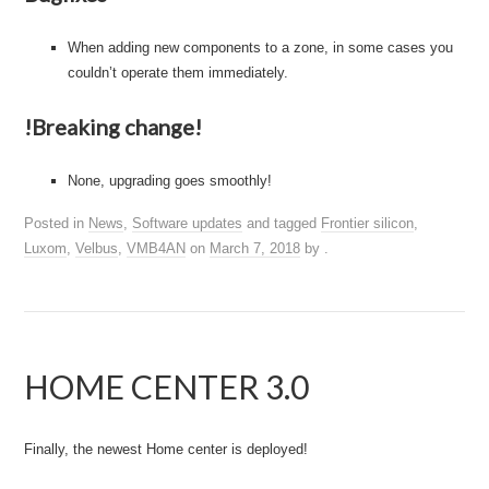
When adding new components to a zone, in some cases you
couldn’t operate them immediately.
!Breaking change!
None, upgrading goes smoothly!
Posted in
News
,
Software updates
and tagged
Frontier silicon
,
Luxom
,
Velbus
,
VMB4AN
on
March 7, 2018
by
.
HOME CENTER 3.0
Finally, the newest Home center is deployed!