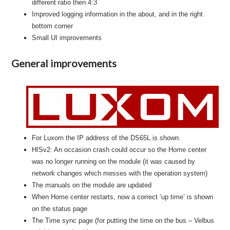
different ratio then 4:3
Improved logging information in the about, and in the right
bottom corner
Small UI improvements
General improvements
For Luxom the IP address of the DS65L is shown.
HISv2: An occasion crash could occur so the Home center
was no longer running on the module (it was caused by
network changes which messes with the operation system)
The manuals on the module are updated
When Home center restarts, now a correct ‘up time’ is shown
on the status page
The Time sync page (for putting the time on the bus – Velbus