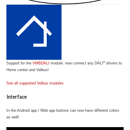
®
Support for the
VMBDALI
module: now connect any DALI
drivers to
Home center and Velbus!
See all supported Velbus modules
Interface
In the Android app / Web app buttons can now have different colors
as well!