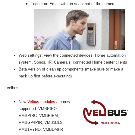
Trigger an Email with an snapshot of the camera
Web settings: view the connected devices: Home automation
system, Sonos, IR, Camera’s, connected Home center clients
Beta version of clean up components (make sure to make a
back up first before executing)
Velbus
New
Velbus modules
are now
supported: VMBPIRO,
VMBPIRC, VMBPIRM,
VMBGP4PIR, VMB1BLS,
VMB1RYNO, VMBDMI-R